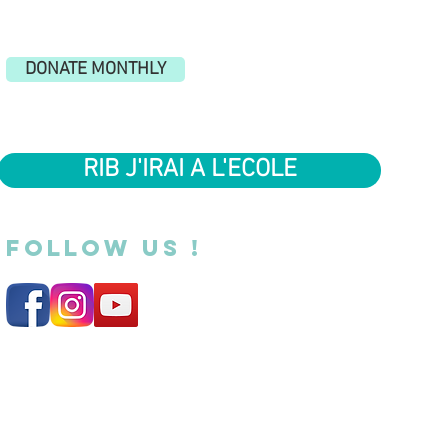
DONATE MONTHLY
RIB J'IRAI A L'ECOLE
FOLLOW US !
Legal Notice