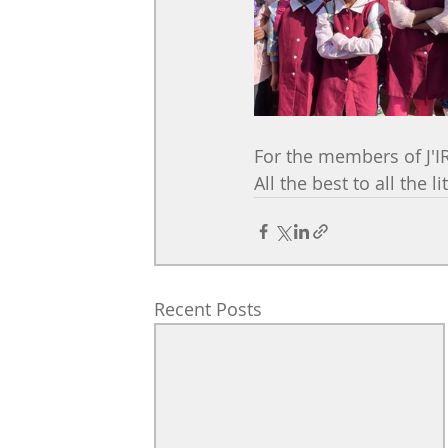
For the members of J'I
All the best to all the l
Recent Posts