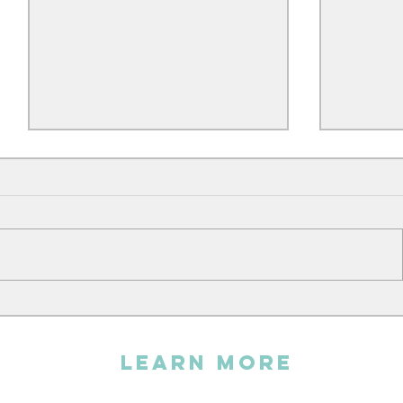
Andy sin
The Embroidery Workshop
LEARN MORE