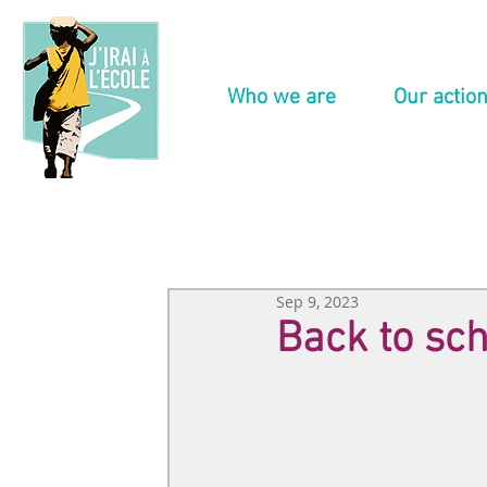
Who we are
Our actio
Sep 9, 2023
Back to sch