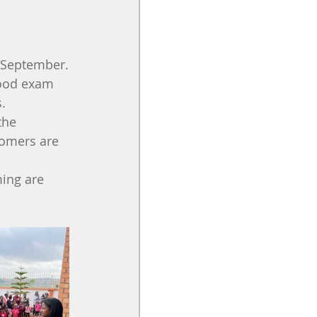
4 September.
Good exam 
. 
the 
comers are 
ing are 