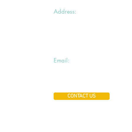
Address:
1 chemin du Bras du Chapitre
94000 Creteil
Email:
jiraialecole@gmail.com
CONTACT US
Copyright ©jiraialecole A