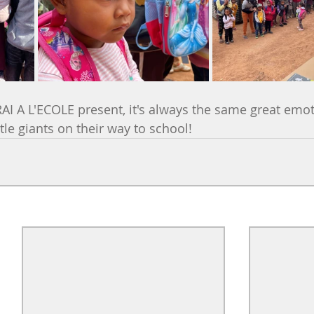
RAI A L'ECOLE present, it's always the same great emot
ittle giants on their way to school!