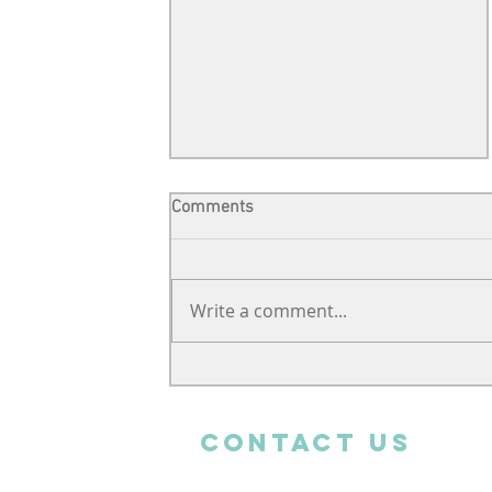
Comments
Write a comment...
Support from far away
CONTACT uS