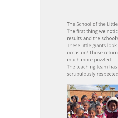
The School of the Litt
The first thing we not
results and the school
These little giants look
occasion! Those return
much more puzzled.
The teaching team has 
scrupulously respected