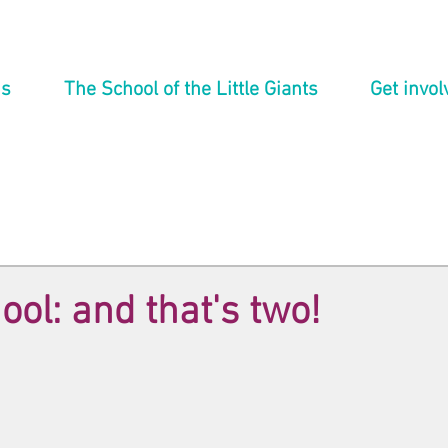
ns
The School of the Little Giants
Get invol
ool: and that's two!