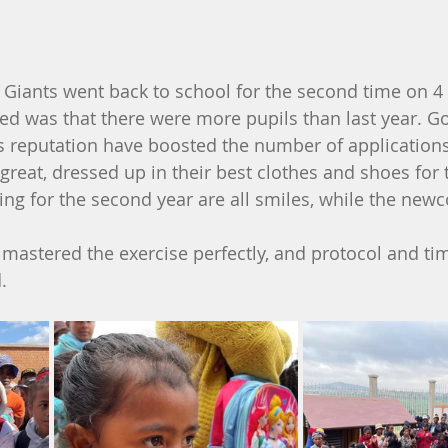
le Giants went back to school for the second time on 
iced was that there were more pupils than last year. 
's reputation have boosted the number of applications
 great, dressed up in their best clothes and shoes for 
ing for the second year are all smiles, while the new
mastered the exercise perfectly, and protocol and tim
.