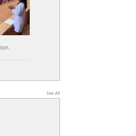
ion.
See All