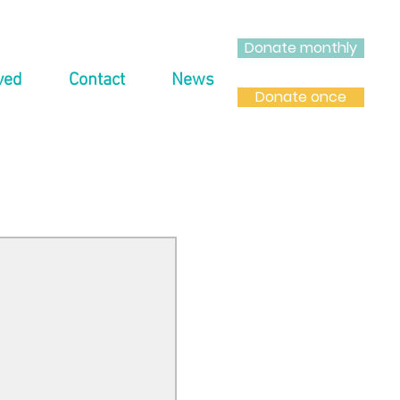
Donate monthly
ved
Contact
News
Donate once