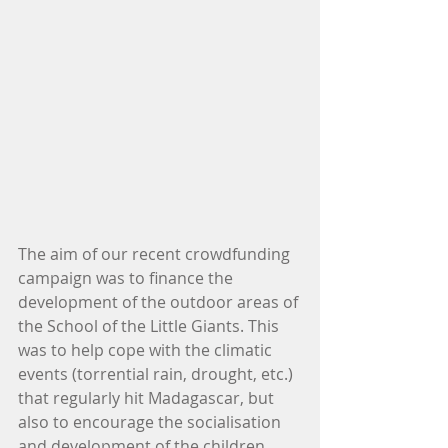
The aim of our recent crowdfunding 
campaign was to finance the 
development of the outdoor areas of 
the School of the Little Giants. This 
was to help cope with the climatic 
events (torrential rain, drought, etc.) 
that regularly hit Madagascar, but 
also to encourage the socialisation 
and development of the children.