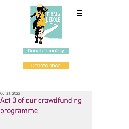
Donate monthly
Donate once
Oct 21, 2023
Act 3 of our crowdfunding
programme