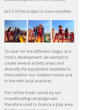
Act 3 of the project is now complete.
To cater for the different stages of a 
child's development, we wanted to 
create several activity areas and 
diversify the equipment available to 
them (within our modest means and 
in line with local practice).
Part of the funds raised by our 
crowdfunding campaign was 
therefore used to finance a play area 