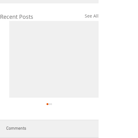
Recent Posts
See All
Comments