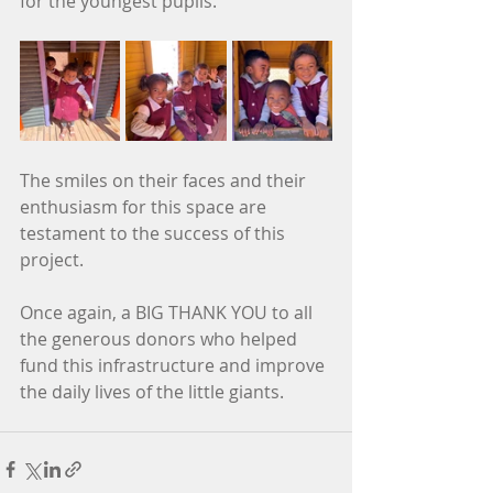
for the youngest pupils.
The smiles on their faces and their 
enthusiasm for this space are 
testament to the success of this 
project.
Once again, a BIG THANK YOU to all 
the generous donors who helped 
fund this infrastructure and improve 
the daily lives of the little giants.