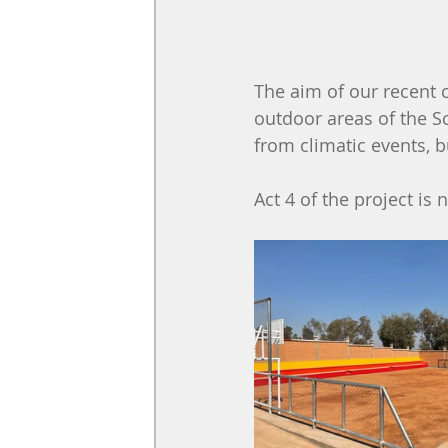
The aim of our recent 
outdoor areas of the Sc
from climatic events, b
Act 4 of the project is