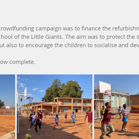
crowdfunding campaign was to finance the refurbishm
hool of the Little Giants. The aim was to protect the 
ut also to encourage the children to socialise and de
 now complete.