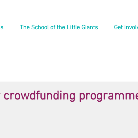
ns
The School of the Little Giants
Get invol
ur crowdfunding programm