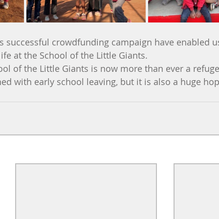
is successful crowdfunding campaign have enabled us 
ife at the School of the Little Giants.
ol of the Little Giants is now more than ever a refuge 
ed with early school leaving, but it is also a huge hop