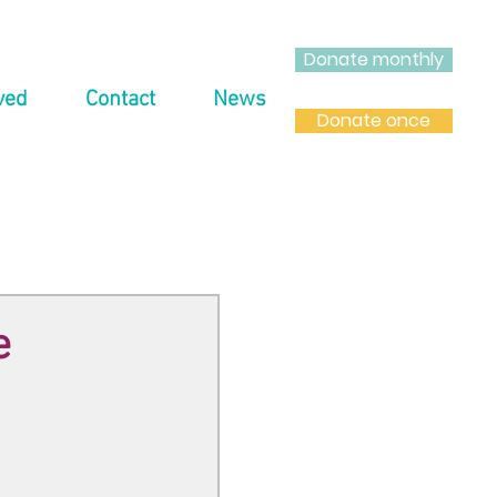
Donate monthly
ved
Contact
News
Donate once
e