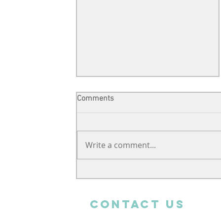
Comments
Write a comment...
Support from far away
CONTACT uS