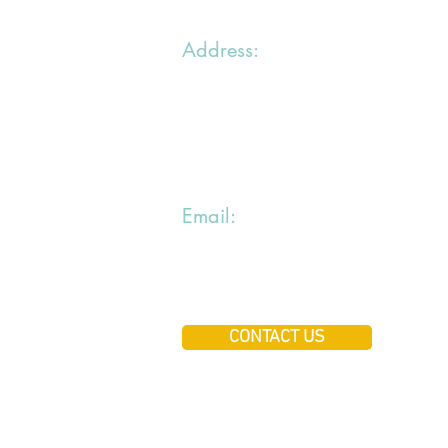
Address:
1 chemin du Bras du Chapitre
94000 Creteil
Email:
jiraialecole@gmail.com
CONTACT US
Copyright ©jiraialecole A