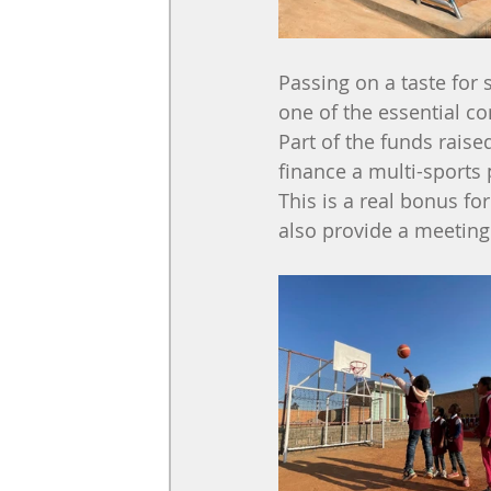
Passing on a taste for 
one of the essential c
Part of the funds rais
finance a multi-sports 
This is a real bonus for
also provide a meeting p