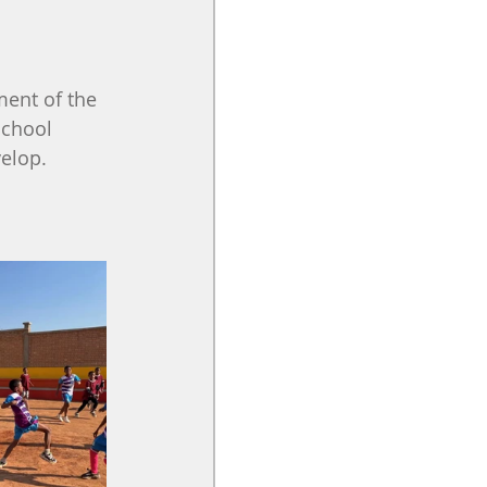
ent of the 
school 
velop.