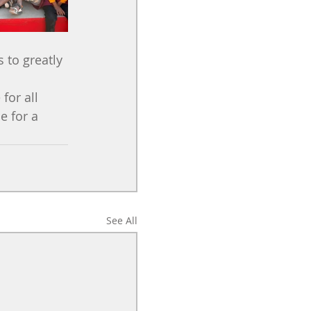
to greatly 
for all 
e for a 
See All