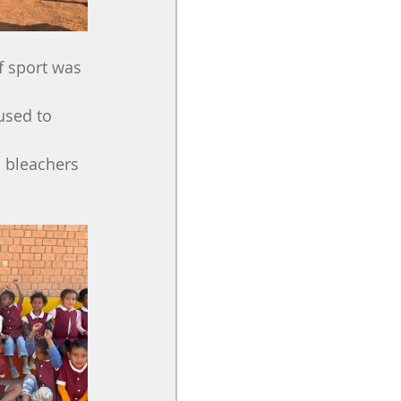
f sport was 
used to 
d bleachers 