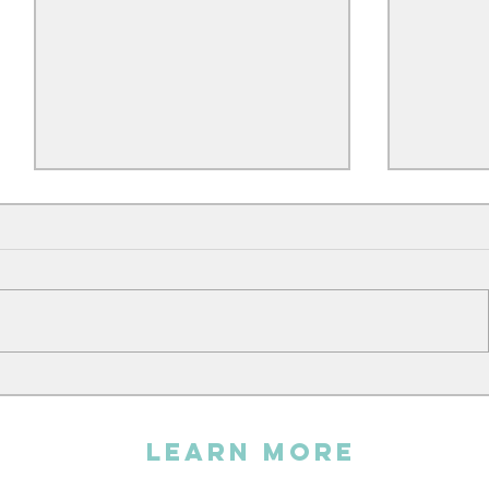
Andy sin
The Embroidery Workshop
LEARN MORE