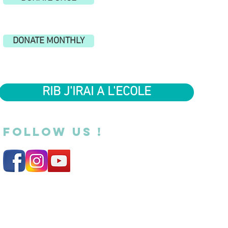
DONATE MONTHLY
RIB J'IRAI A L'ECOLE
FOLLOW US !
Legal Notice