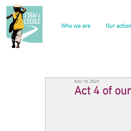
Who we are
Our actio
Nov 18, 2023
Act 4 of o