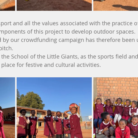
sport and all the values associated with the practice o
omponents of this project to develop outdoor spaces. 
ed by our crowdfunding campaign has therefore been 
pitch.
 the School of the Little Giants, as the sports field an
lace for festive and cultural activities.