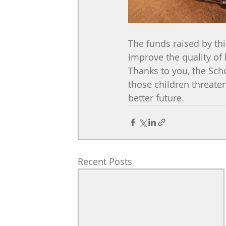
The funds raised by th
improve the quality of l
Thanks to you, the Scho
those children threaten
better future.
Recent Posts