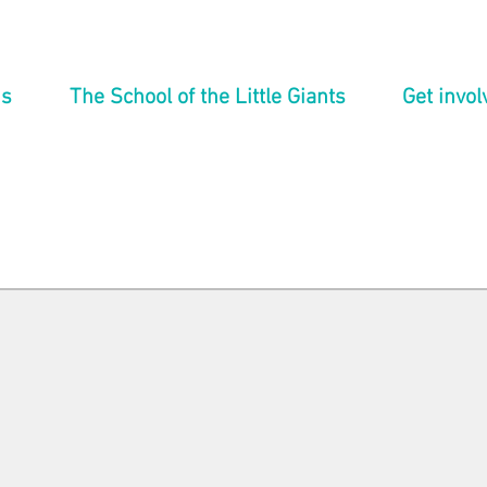
ns
The School of the Little Giants
Get invol