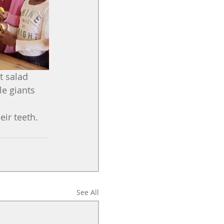
t salad 
e giants 
eir teeth.
See All