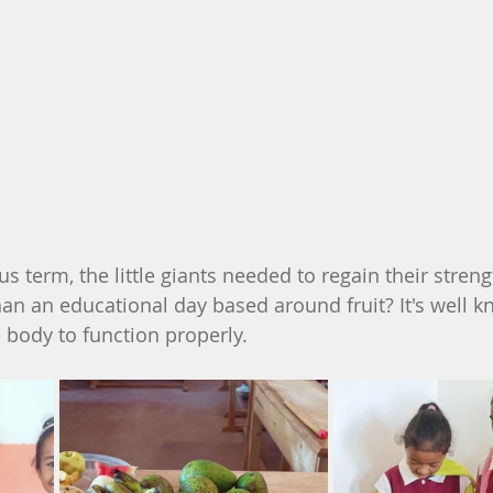
s term, the little giants needed to regain their strengt
an an educational day based around fruit? It's well k
he body to function properly.