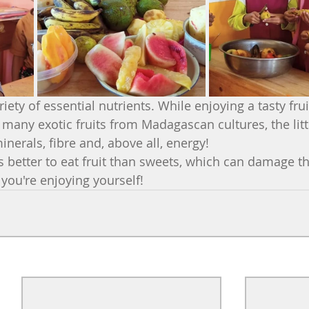
ety of essential nutrients. While enjoying a tasty frui
many exotic fruits from Madagascan cultures, the littl
inerals, fibre and, above all, energy!
's better to eat fruit than sweets, which can damage th
e you're enjoying yourself!