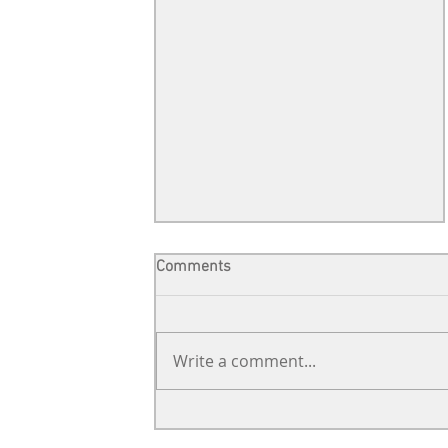
Comments
Write a comment...
Support from far away