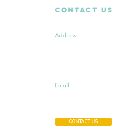
CONTACT uS
Address:
1 chemin du Bras du Chapitre
94000 Creteil
Email:
jiraialecole@gmail.com
CONTACT US