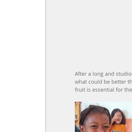
After a long and studiou
what could be better th
fruit is essential for t