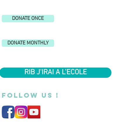
DONATE ONCE
DONATE MONTHLY
RIB J'IRAI A L'ECOLE
FOLLOW US !