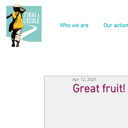
Who we are
Our actio
Apr 12, 2025
Great fruit!