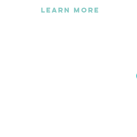
LEARN MORE
The association
FAQs
Statutes
Activity Report
Become a volunteer
Become a partner