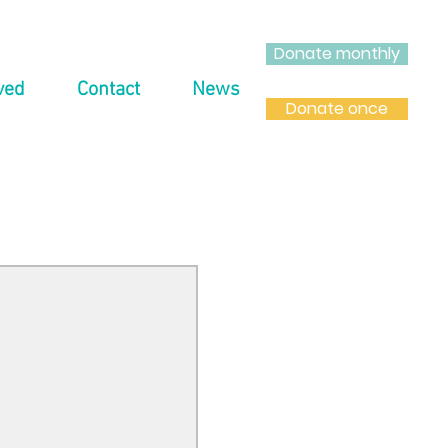
Donate monthly
ved
Contact
News
Donate once