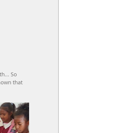
h... So 
nown that 