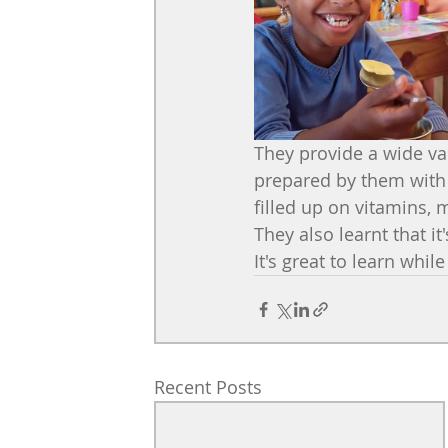
They provide a wide vari
prepared by them with 
filled up on vitamins, m
They also learnt that it
It's great to learn whil
Recent Posts