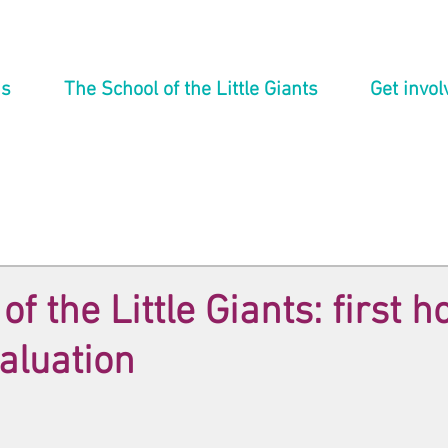
ns
The School of the Little Giants
Get invol
f the Little Giants: first h
valuation