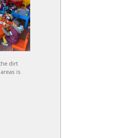
he dirt 
areas is 