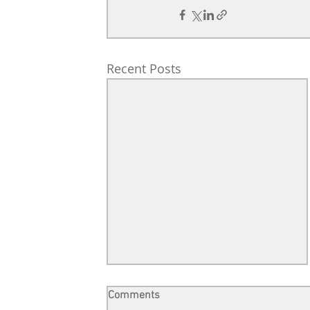
Recent Posts
Comments