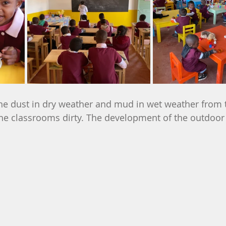
he dust in dry weather and mud in wet weather from t
he classrooms dirty. The development of the outdoor 