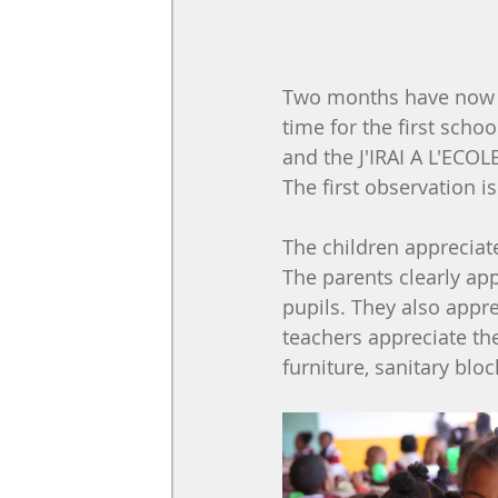
Two months have now pas
time for the first schoo
and the J'IRAI A L'ECOLE
The first observation i
The children appreciat
The parents clearly app
pupils. They also appre
teachers appreciate the
furniture, sanitary bloc