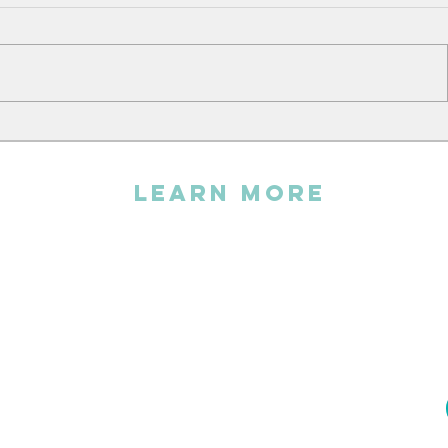
Andy sin
The Embroidery Workshop
LEARN MORE
The association
FAQs
Statutes