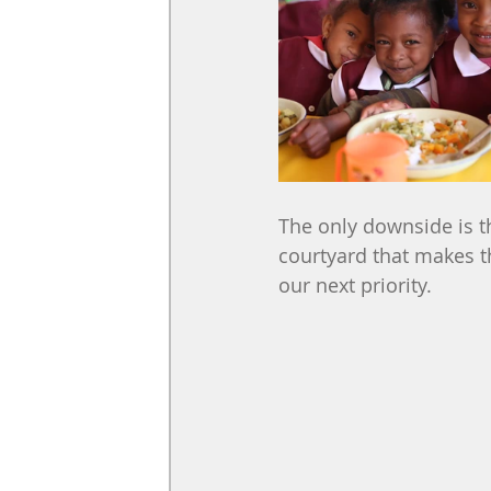
The only downside is t
courtyard that makes t
our next priority.