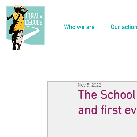
Who we are
Our actio
Nov 5, 2022
The School o
and first e