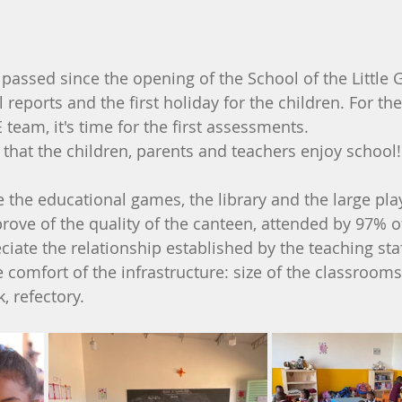
sed since the opening of the School of the Little Gia
l reports and the first holiday for the children. For th
 team, it's time for the first assessments.
s that the children, parents and teachers enjoy school!
e the educational games, the library and the large pla
rove of the quality of the canteen, attended by 97% o
ciate the relationship established by the teaching staf
 comfort of the infrastructure: size of the classrooms
k, refectory.