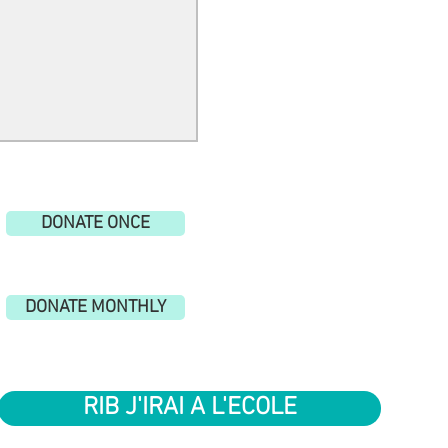
gs to escape.
DONATE ONCE
DONATE MONTHLY
RIB J'IRAI A L'ECOLE