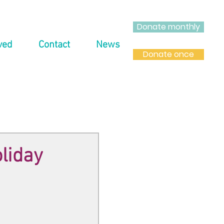
Donate monthly
ved
Contact
News
Donate once
oliday