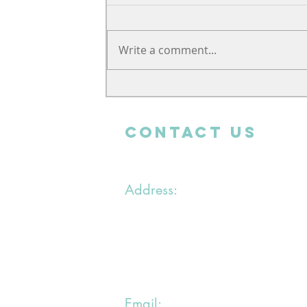
Write a comment...
Support from far away
CONTACT uS
Address:
1 chemin du Bras du Chapitre
94000 Creteil
Email: