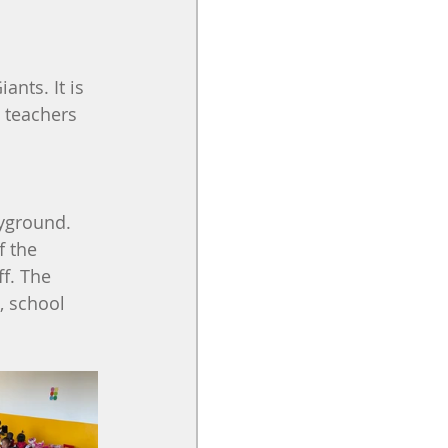
nts. It is 
e teachers 
yground. 
f the 
f. The 
, school 